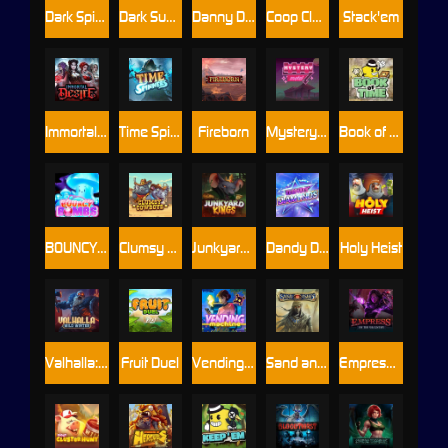
Dark Spiral
Dark Summoning
Danny Dollar
Coop Clash
Stack'em
Immortal Desire
Time Spinners
Fireborn
Mystery Motel
Book of Time
BOUNCY BOMBS
Clumsy Cowboys
Junkyard Kings
Dandy Diamonds
Holy Heist
Valhalla: Wild Winter
Fruit Duel
Vending Machine
Sand and Ashes
Empress of the Shadows