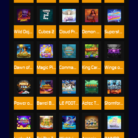
Wild Dojo Strike
Cubes 2
Cloud Princess
Demon Queen
Superstar Sevens
Dawn of Kings
Magic Piggy OG
Commander of Tridents
King Carrot
Wings of Horus
Power of 10
Barrel Bonanza
LE FOOTBALL FAN
Aztec Twist
Stormforged