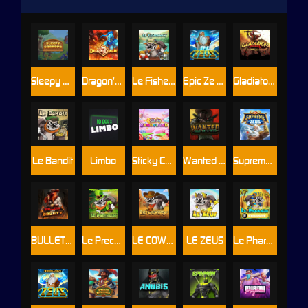
Sleepy Grandpa
Dragon’s Domain
Le Fisherman
Epic Ze Zeus
Gladiator Legends
Le Bandit
Limbo
Sticky Candyland
Wanted Dead or a Wild
Supreme Zeus
BULLETS AND BOUNTY
Le Prechaun
LE COWBOY
LE ZEUS
Le Pharaoh