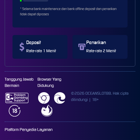
* Selama bank maintenance dan bank offline deposit dan penarikan
tidak dapat diproses
Deposit
Penarikan
Rata-rata 1 Menit
Rata-rata 2 Menit
Tanggung Jawab
Browser Yang
Bermain
Didukung
©2026 OCEANSLOT88. Hak cipta
dilindungi | 18+
Platform Penyedia Layanan