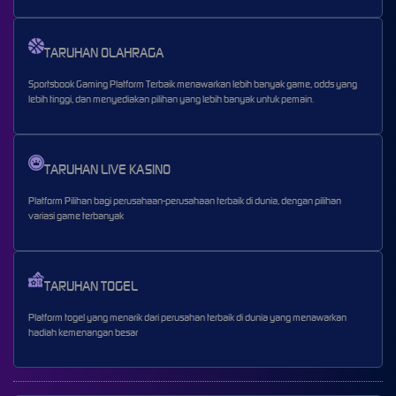
TARUHAN OLAHRAGA
Sportsbook Gaming Platform Terbaik menawarkan lebih banyak game, odds yang
lebih tinggi, dan menyediakan pilihan yang lebih banyak untuk pemain.
TARUHAN LIVE KASINO
Platform Pilihan bagi perusahaan-perusahaan terbaik di dunia, dengan pilihan
variasi game terbanyak
TARUHAN TOGEL
Platform togel yang menarik dari perusahan terbaik di dunia yang menawarkan
hadiah kemenangan besar