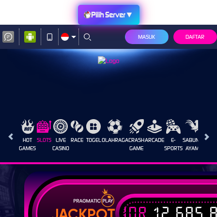
▼
Pilih Server
MASUK
DAFTAR
HOT
SLOTS
LIVE
RACE
TOGEL
OLAHRAGA
CRASH
ARCADE
E-
SABUNG
PROM
GAMES
CASINO
GAME
SPORTS
AYAM
IDR
12,685,
JACKPOT