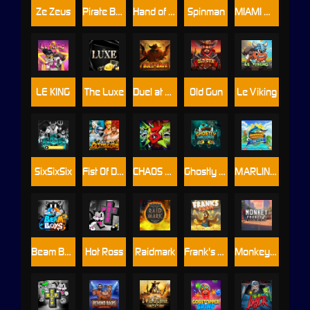
Ze Zeus
Pirate Bonanza
Hand of Anubis
Spinman
MIAMI MAYHEM
LE KING
The Luxe
Duel at Dawn
Old Gun
Le Viking
SixSixSix
Fist Of Destruction
CHAOS CREW 3
Ghostly Hallows
MARLIN MASTERS: THE BIG HAUL
Beam Boys
Hot Ross
Raidmark
Frank's Farm
Monkey Frenzy 2: Boss is Here!