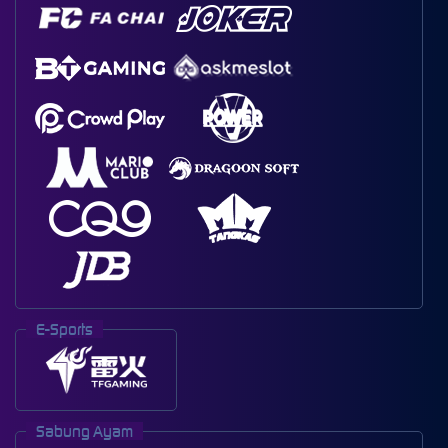
E-Sports
Sabung Ayam