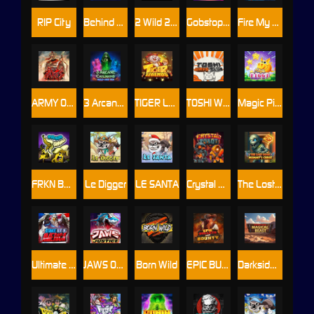
RIP City
Behind Bars: Masterplan
2 Wild 2 Die
Gobstopper Grind
Fire My Laser
ARMY OF ARES
3 Arcane Cauldrons
TIGER LEGENDS
TOSHI WAYS CLUB
Magic Piggy
FRKN Bananas
Le Digger
LE SANTA
Crystal Robot
The Lost Book of Mummy’s Curse
Ultimate Slot of America
JAWS OF JUSTICE
Born Wild
EPIC BULLETS & BOUNTY
Darkside Prairie: Magical Beast