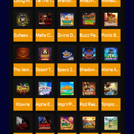
Lucky Multifruit
Tai The Toad
Wishbringer
Amazing Miceketeers
RAINBOW PRINCESS
Outlasw Inc
Mafia Clash
Divine Drop
Buzz Patrol
Pickle Bandits
The Jack & Rose
Desert Temple
Space Zoo
Shadow Strike
Aliens Among Us
Klowns
Alpha Eagle
Hop'n'Pop
Red Rascal™
Temple of Torment