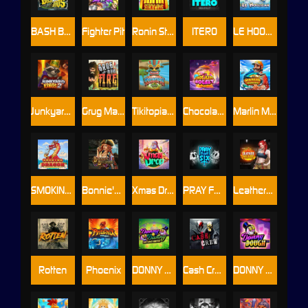
BASH BROS
Fighter Pit
Ronin Stackways
ITERO
LE HOOLIGAN
Junkyard Kings 2
Grug Make Fire
Tikitopia BoosterBelt
Chocolate Rocket
Marlin Master
SMOKING DRAGON
Bonnie's Buccaneers
Xmas Drop
PRAY FOR SIX
Leatherheads
Rotten
Phoenix
DONNY AND DANNY
Cash Crew
DONNY DOUGH