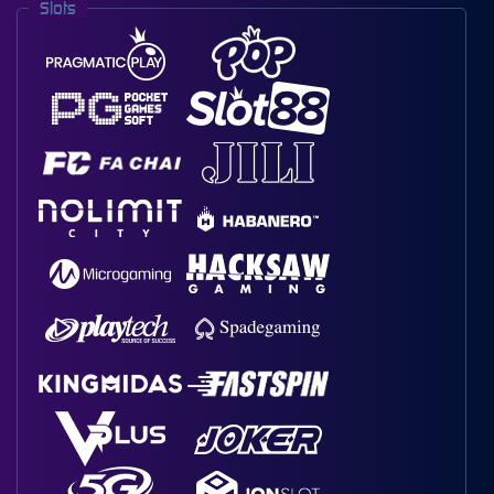
Slots