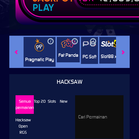
PLAY
i
i
i
i
i
Facha
Fat Panda
Slot88 x PP
PG Soft
Pragmatic Play
HACKSAW
Semua
Top 20
Slots
New
permainan
Hacksaw
Open
RGS