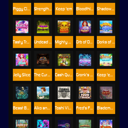
Piggy Cluster Hunt
Strength Of Hercules
Keep 'em
Bloodthirst
Shadow Treasure
Tasty Treats
Undead Fortune
Mighty Masks
Orb of Destiny
Dorks of The Deep
Jelly Slice
The Cursed King
Cash Quest
Gronk's Gems
Keep 'em Cool
Beast Below
Aiko and the Wind Spirit
Toshi Video Club
Fred's Food Truck
Blademaster