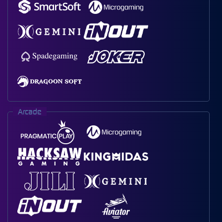
Arcade