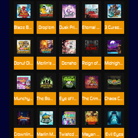
Blaze Buddies
Drop'em
Dusk Princess
Eternal Duel
3 Cursed Chests™
Donut Division
Merlin's Mania
Densho
Reign of Rome
Midnight Mirage
Munchy Milo
The Bowery Boys
Eye of the Panda
The Crime File
Chaos Crew
Crownlings Clusters
Marlin Masters Atlantis
Twisted Lab
Mayan Stackways
Evil Eyes