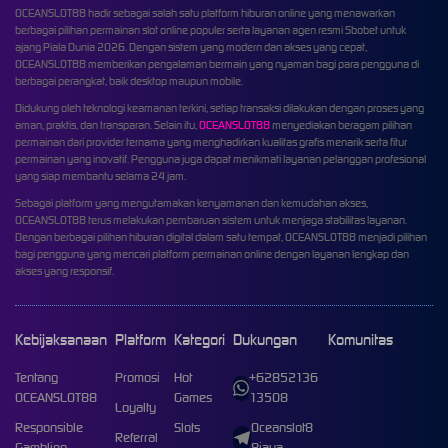
OCEANSLOT88 hadir sebagai salah satu platform hiburan online yang menawarkan
berbagai pilihan permainan slot online populer serta layanan agen resmi Sbobet untuk
ajang Piala Dunia 2026. Dengan sistem yang modern dan akses yang cepat,
OCEANSLOT88 memberikan pengalaman bermain yang nyaman bagi para pengguna di
berbagai perangkat, baik desktop maupun mobile.
Didukung oleh teknologi keamanan terkini, setiap transaksi dilakukan dengan proses yang
aman, praktis, dan transparan. Selain itu,
OCEANSLOT88
menyediakan beragam pilihan
permainan dari provider ternama yang menghadirkan kualitas grafis menarik serta fitur
permainan yang inovatif. Pengguna juga dapat menikmati layanan pelanggan profesional
yang siap membantu selama 24 jam.
Sebagai platform yang mengutamakan kenyamanan dan kemudahan akses,
OCEANSLOT88 terus melakukan pembaruan sistem untuk menjaga stabilitas layanan.
Dengan berbagai pilihan hiburan digital dalam satu tempat, OCEANSLOT88 menjadi pilihan
bagi pengguna yang mencari platform permainan online dengan layanan lengkap dan
akses yang responsif.
Kebijaksanaan
Platform
Kategori
Dukungan
Komunitas
Tentang
Promosi
Hot
+62852136
OCEANSLOT88
Games
13508
Loyalty
Responsible
Slots
Oceanslot8
Referral
Gambling
8jaya