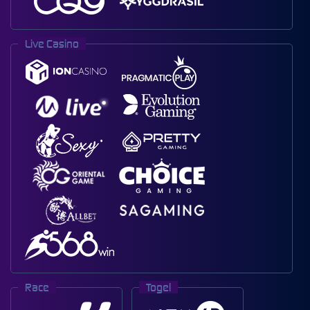
Live Casino
Race
Togel