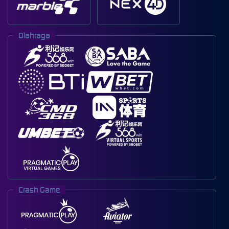
Olahraga
Crash Game