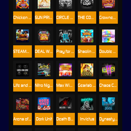
Chicken Man
SUN PRINCESS
CIRCLE OF LIFE
THE COUNT
Crowned Corners
STEAMRUNNERS
DEAL WITH DEATH
Pray for Three
Shaolin Master
Double Rainbow
Life and Death
Nitro Nights
Max Win Machine
Gearlab Genius
Chaos Crew 2
Arena of Iron
Dork Unit
Death Becomes You
Invictus
Dynasty of Death