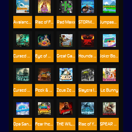
Avalanche
Rise of Fortuna
Rad Maxx
STORMBORN
Jumpasaurs
Cursed Crypt
Eye of Medusa
Great Game Rockies
Hounds Of Hell
Joker Bombs
Cursed Seas
Peek & Pounce
Zeus Ze Zecond
Slayers Inc
Le Bunny
Opa Santorini!
Fear the Dark
THE WILDWOOD CURSE
Rise of Ymir
SPEAR OF ATHENA