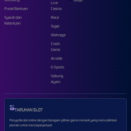
Live
Pusat Bantuan
Casino
Syarat dan
Race
Ketentuan
Togel
Olahraga
Crash
Game
Arcade
E-Sports
Sabung
Ayam
TARUHAN SLOT
Penyedia slot online dengan beragam pilihan game menarik yang memudahkan
pemain untuk mencapai jackpot