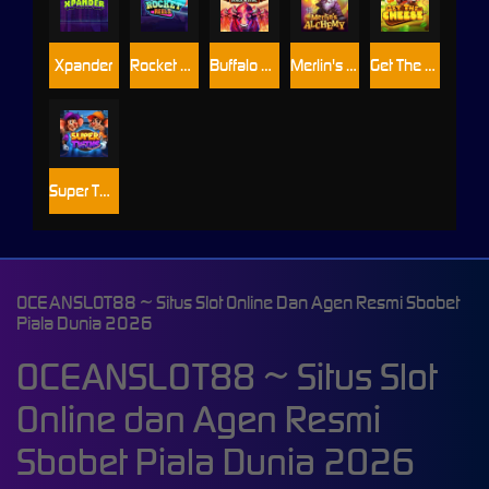
Xpander
Rocket Reels
Buffalo Stack'n'Sync
Merlin's Alchemy
Get The Cheese
Super Twins
OCEANSLOT88 ~ Situs Slot Online Dan Agen Resmi Sbobet
Piala Dunia 2026
OCEANSLOT88 ~ Situs Slot
Online dan Agen Resmi
Sbobet Piala Dunia 2026