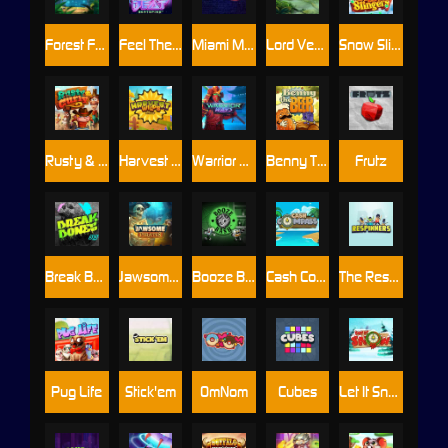
Forest Fortune
Feel The Beat
Miami Multiplier
Lord Venom
Snow Slingers
Rusty & Curly
Harvest Wilds
Warrior Ways
Benny The Beer
Frutz
Break Bones
Jawsome Pirates
Booze Bash
Cash Compass
The Respinners
Pug Life
Stick'em
OmNom
Cubes
Let It Snow