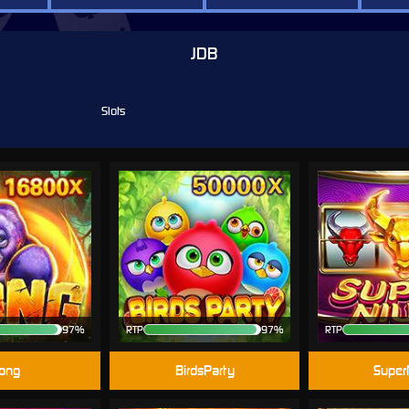
JDB
Slots
97%
RTP
97%
RTP
ong
BirdsParty
Super