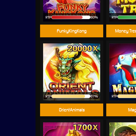
RTP
80%
RTP
FunkyKingKong
Money Tree
RTP
87%
RTP
OrientAnimals
Mag