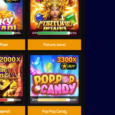
95%
RTP
93%
Pearl
Fortune Jewel
80%
RTP
89%
sameII
Pop Pop Candy