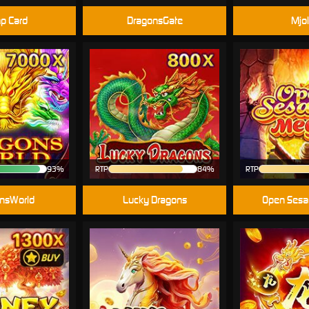
p Card
DragonsGate
Mjol
93%
RTP
84%
RTP
nsWorld
Lucky Dragons
Open Ses