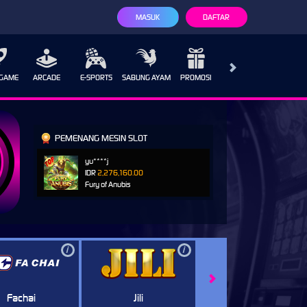
MASUK
DAFTAR
 GAME
ARCADE
E-SPORTS
SABUNG AYAM
PROMOSI
PEMENANG MESIN SLOT
yu****j
IDR
2,276,160.00
Fury of Anubis
ris****n
IDR
1,204,260.00
Sweet Bonanza Super Scatter
i
i
i
yu****j
IDR
1,068,480.00
No Limit City
Fury of Anubis
Fachai
Jili
ris****n