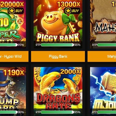
95%
RTP
96%
RTP
 - Hyper Wild
Piggy Bank
Mahj
96%
RTP
95%
RTP