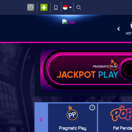
HOT
JACKPOT
PLAY
i
Pragmatic Play
Fat Pand