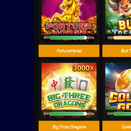
RTP
94%
RTP
FortuneHorse
Bull 
RTP
92%
RTP
Big Three Dragons
Gold