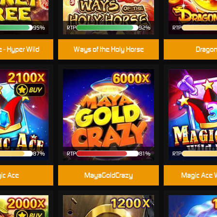
95%
RTP
92%
RTP
 - Hyper Wild
Ways of the Holy Horse
Dragon
87%
RTP
81%
RTP
ic Ace
MayaGoldCrazy
Magic Ace 