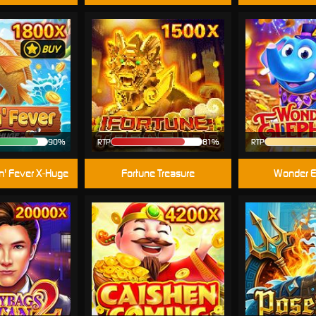
90%
RTP
81%
RTP
n' Fever X-Huge
Fortune Treasure
Wonder E