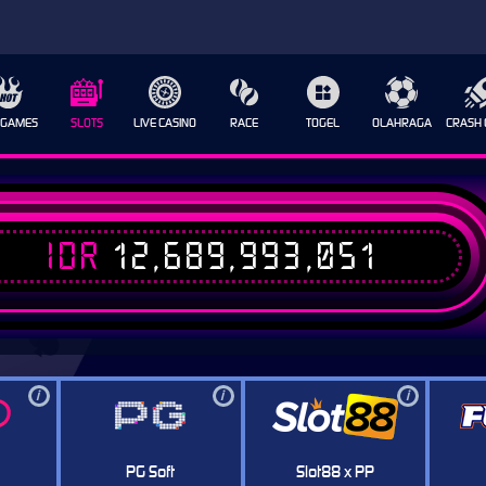
 GAMES
SLOTS
LIVE CASINO
RACE
TOGEL
OLAHRAGA
CRASH
IDR
12,689,993,051
i
i
i
a
PG Soft
Slot88 x PP