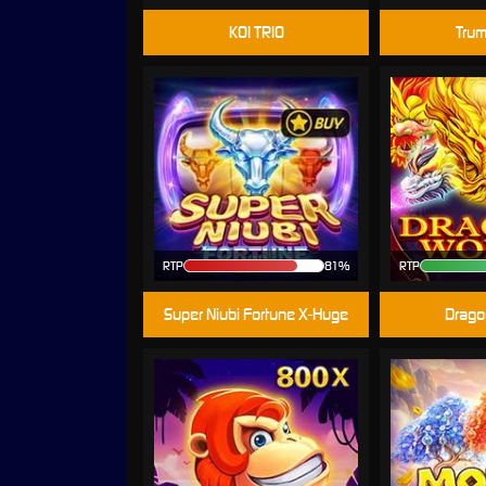
KOI TRIO
Trum
RTP
81%
RTP
Super Niubi Fortune X-Huge
Drago