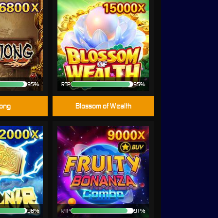
Fury of Anubis
95%
RTP
95%
ong
Blossom of Wealth
98%
RTP
91%