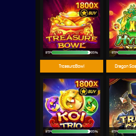
RTP
95%
RTP
TreasureBowl
Dragon Soar
RTP
95%
RTP