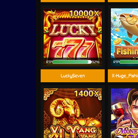
RTP
92%
RTP
LuckySeven
X-Huge_Fishi