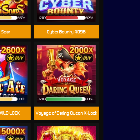
86%
RTP
82%
 Soar
Cyber Bounty 4096
88%
RTP
93%
WILD LOCK
Voyage of Daring Queen X-Lock