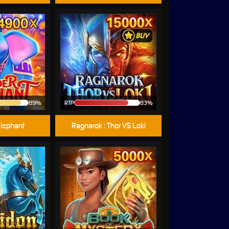
89%
RTP
83%
lephant
Ragnarok : Thor VS Loki