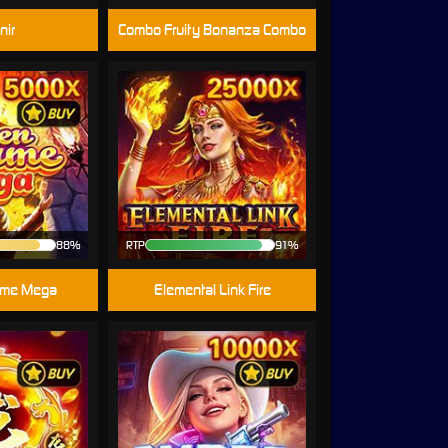
nir
Combo Fruity Bonanza Combo
88%
RTP
91%
ame Mega
Elemental Link Fire