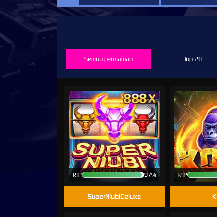
Semua permainan
Top 20
RTP
97%
RTP
SuperNiubiDeluxe
K