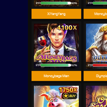
RTP
90%
RTP
XiYangYang
Moneyb
RTP
92%
RTP
Moneybags Man
Olympi