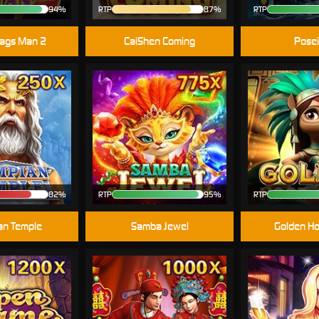
94%
RTP
87%
RTP
ags Man 2
CaiShen Coming
Pose
82%
RTP
95%
RTP
an Temple
Samba Jewel
Golden Ho