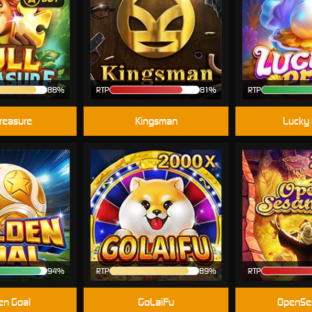
88%
RTP
81%
RTP
Treasure
Kingsman
Lucky 
94%
RTP
89%
RTP
en Goal
GoLaiFu
OpenSe