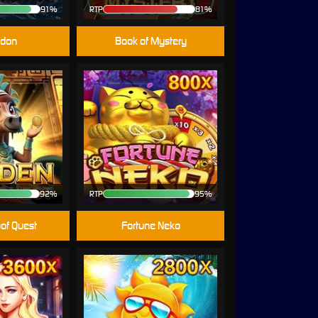
91%
RTP
81%
idon
Book of Mystery
92%
RTP
95%
of Quest
Fortune Neko