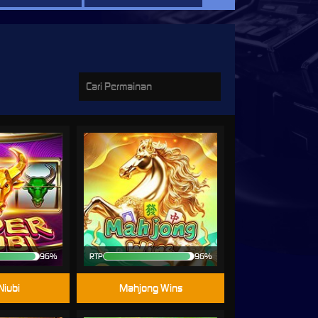
IDR
933,500.00
Sweet Bonanza Super Scatter
ris****n
IDR
871,360.00
Sweet Bonanza Super Scatter
ris****n
IDR
791,400.00
Sweet Bonanza Super Scatter
denya****d
IDR
690,000.00
Sweet Bonanza 2500
budiar****o
IDR
596,600.00
Gates of Olympus 1000
ris****n
96%
RTP
96%
IDR
516,000.00
Sweet Bonanza Super Scatter
Niubi
Mahjong Wins
yu****j
IDR
509,440.00